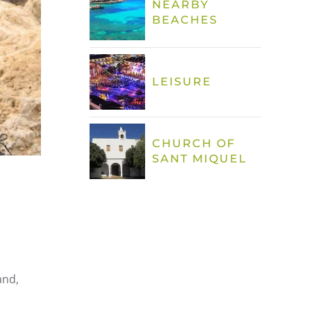
NEARBY
BEACHES
LEISURE
CHURCH OF
SANT MIQUEL
and,