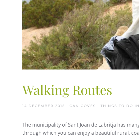
Walking Routes
14 DECEMBER 2015
| CAN COVES |
THINGS TO DO IN
The municipality of Sant Joan de Labritja has many
through which you can enjoy a beautiful rural, coa