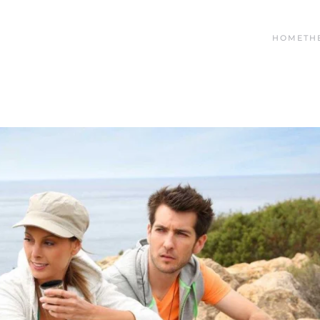
HOME
TH