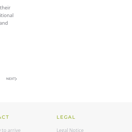
their
itional
 and
NEXT
ACT
LEGAL
to arrive
Legal Notice