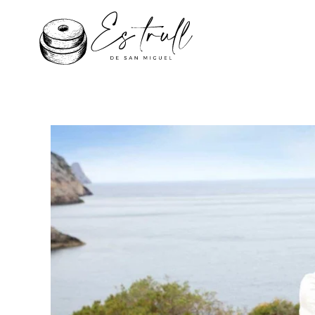
Skip to main content