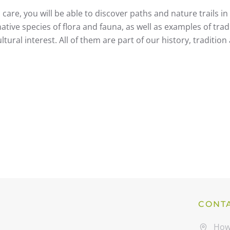
care, you will be able to discover paths and nature trails in 
tive species of flora and fauna, as well as examples of trad
tural interest. All of them are part of our history, tradition
CONT
How 