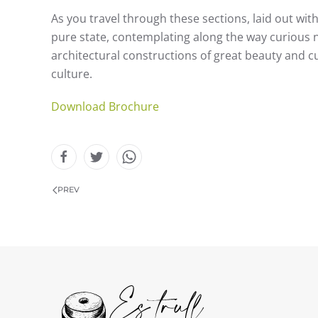
As you travel through these sections, laid out with 
pure state, contemplating along the way curious na
architectural constructions of great beauty and cul
culture.
Download Brochure
PREV