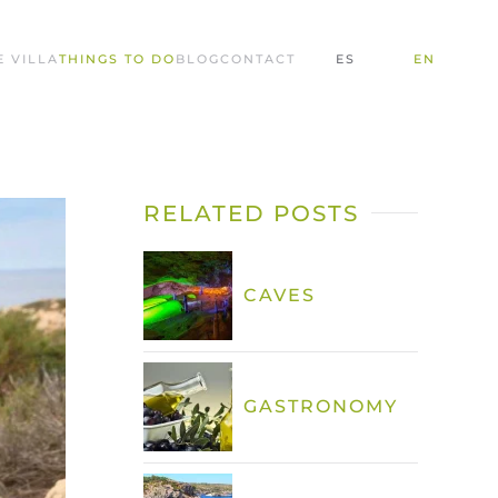
E VILLA
THINGS TO DO
BLOG
CONTACT
ES
EN
RELATED POSTS
CAVES
GASTRONOMY