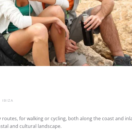
 IBIZA
 routes, for walking or cycling, both along the coast and inl
stal and cultural landscape.