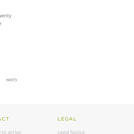
wenty
e
NEXT
ACT
LEGAL
to arrive
Legal Notice