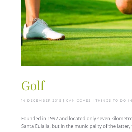
Golf
14 DECEMBER 2015
| CAN COVES |
THINGS TO DO IN
Founded in 1992 and located only seven kilometres
Santa Eulalia, but in the municipality of the latter