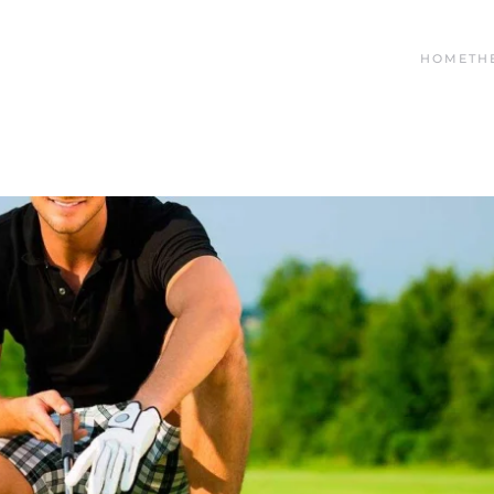
HOME
TH