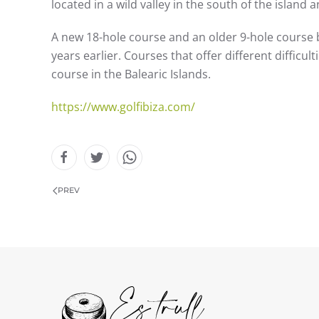
located in a wild valley in the south of the island 
A new 18-hole course and an older 9-hole course 
years earlier. Courses that offer different difficu
course in the Balearic Islands.
https://www.golfibiza.com/
PREV