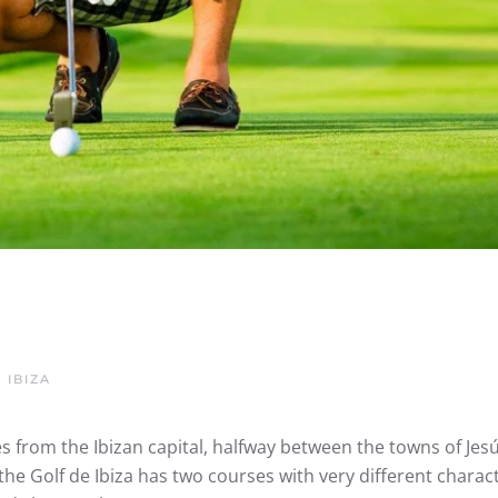
 IBIZA
 from the Ibizan capital, halfway between the towns of Jes
, the Golf de Ibiza has two courses with very different charact