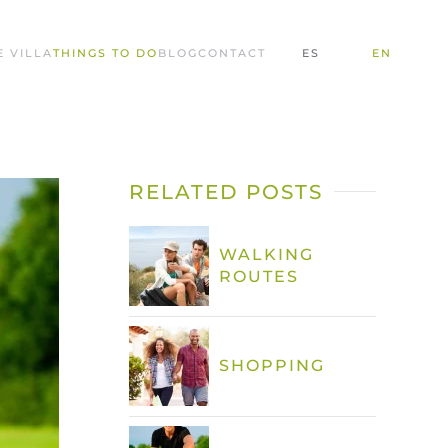
E VILLA
THINGS TO DO
BLOG
CONTACT
ES
EN
RELATED POSTS
WALKING
ROUTES
SHOPPING