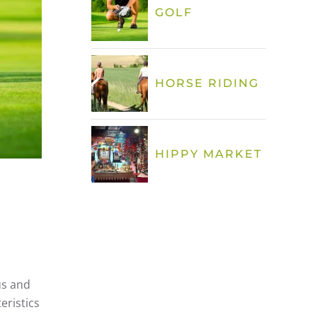
GOLF
HORSE RIDING
HIPPY MARKET
ús and
eristics