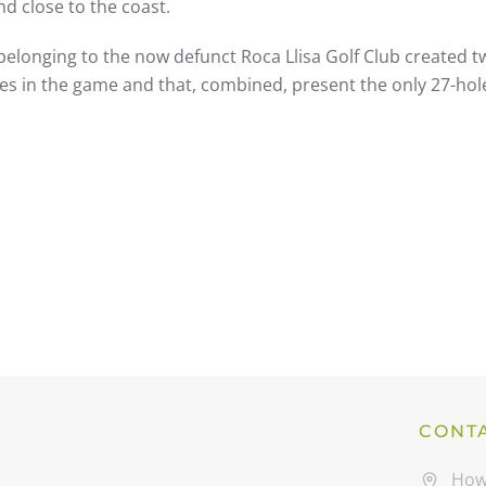
and close to the coast.
belonging to the now defunct Roca Llisa Golf Club created t
lties in the game and that, combined, present the only 27-hol
CONT
How 