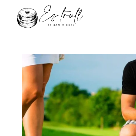
Skip to main content